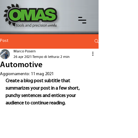
Post
Marco Posern
26 apr 2021
Tempo di lettura: 2 min
Automotive
Aggiornamento:
11 mag 2021
Create a blog post subtitle that 
summarizes your post in a few short, 
punchy sentences and entices your 
audience to continue reading.