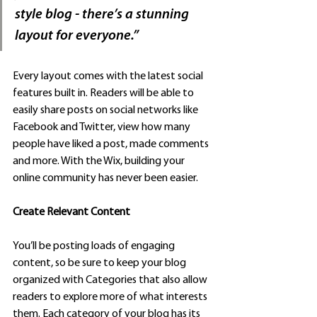
style blog - there’s a stunning 
layout for everyone.” 
Every layout comes with the latest social 
features built in. Readers will be able to 
easily share posts on social networks like 
Facebook and Twitter, view how many 
people have liked a post, made comments 
and more. With the Wix, building your 
online community has never been easier.
Create Relevant Content
You’ll be posting loads of engaging 
content, so be sure to keep your blog 
organized with Categories that also allow 
readers to explore more of what interests 
them. Each category of your blog has its 