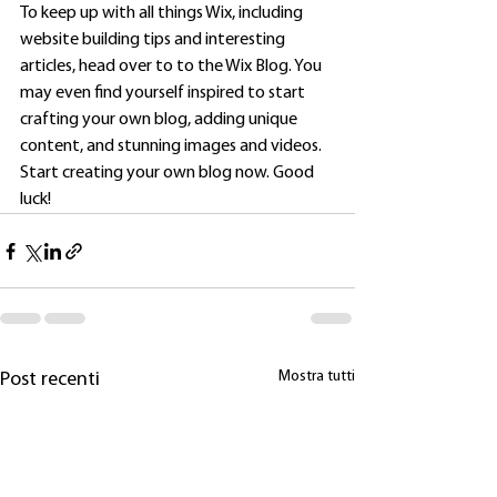
To keep up with all things Wix, including 
website building tips and interesting 
articles, head over to to the Wix Blog. You 
may even find yourself inspired to start 
crafting your own blog, adding unique 
content, and stunning images and videos. 
Start creating your own blog now. Good 
luck!
Mostra tutti
Post recenti