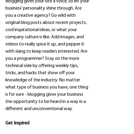
Blogging gives your site a voice, so let your 
business’ personality shine through. Are 
you a creative agency? Go wild with 
original blog posts about recent projects, 
cool inspirational ideas, or what your 
company culture is like. Add images, and 
videos to really spice it up, and pepper it 
with slang to keep readers interested. Are 
you a programmer? Stay on the more 
technical side by offering weekly tips, 
tricks, and hacks that show off your 
knowledge of the industry. No matter 
what type of business you have, one thing 
is for sure - blogging gives your business 
the opportunity to be heard in a way in a 
different and unconventional way.  
Get Inspired