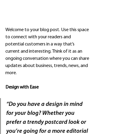
Welcome to your blog post. Use this space 
to connect with your readers and 
potential customers in a way that’s 
current and interesting. Think of it as an 
ongoing conversation where you can share 
updates about business, trends, news, and 
more. 
Design with Ease
“Do you have a design in mind 
for your blog? Whether you 
prefer a trendy postcard look or 
you’re going for a more editorial 