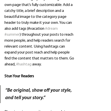
own page that’s fully customizable. Add a 
catchy title, a brief description and a 
beautiful image to the category page 
header to truly make it your own. You can 
also add tags (#vacation 
#dream
#summer
) throughout your posts to reach 
more people, and help readers search for 
relevant content. Using hashtags can 
expand your post reach and help people 
find the content that matters to them. Go 
ahead, 
#hashtag
 away.
Stun Your Readers 
“
Be original, show off your style, 
and tell your story.”